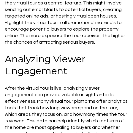
the virtual tour as a central feature. This might involve
sending out email blasts to potential buyers, creating
targeted online ads, or hosting virtual open houses.
Highlight the virtual tour in all promotional materials to
encourage potential buyers to explore the property
online. The more exposure the tour receives, the higher
the chances of attracting serious buyers.
Analyzing Viewer
Engagement
After the virtual tour is live, analyzing viewer
engagement can provide valuable insights into its
effectiveness. Many virtual tour platforms offer analytics
tools that track how long viewers spend on the tour,
which areas they focus on, and how many times the tour
is viewed. This data can help identify which features of
the home are most appealing to buyers and whether