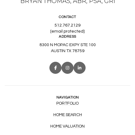
BRYAN THOMAS, ABR, PSA, GRI
CONTACT
512.767.2129
[email protected]
ADDRESS
8300 N MOPAC EXPY STE 100
AUSTIN TX 78759
NAVIGATION
PORTFOLIO
HOME SEARCH
HOME VALUATION