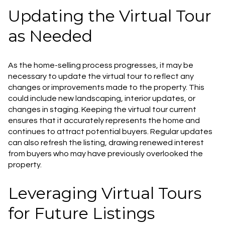
Updating the Virtual Tour
as Needed
As the home-selling process progresses, it may be
necessary to update the virtual tour to reflect any
changes or improvements made to the property. This
could include new landscaping, interior updates, or
changes in staging. Keeping the virtual tour current
ensures that it accurately represents the home and
continues to attract potential buyers. Regular updates
can also refresh the listing, drawing renewed interest
from buyers who may have previously overlooked the
property.
Leveraging Virtual Tours
for Future Listings