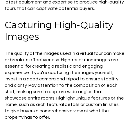
latest equipment and expertise to produce high-quality
tours that can captivate potential buyers.
Capturing High-Quality
Images
The quality of the images used in a virtual tour can make
or break its effectiveness. High-resolution images are
essential for creating a realistic and engaging
experience. If you're capturing the images yourself,
invest in a good camera and tripod to ensure stability
and clarity. Pay attention to the composition of each
shot, making sure to capture wide angles that
showcase entire rooms. Highlight unique features of the
home, such as architectural details or custom finishes,
to give buyers a comprehensive view of what the
property has to offer.