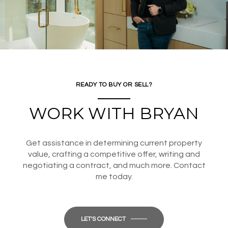
READY TO BUY OR SELL?
WORK WITH BRYAN
Get assistance in determining current property
value, crafting a competitive offer, writing and
negotiating a contract, and much more. Contact
me today.
LET'S CONNECT