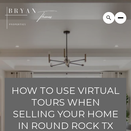
HOW TO USE VIRTUAL
TOURS WHEN
SELLING YOUR HOME
IN ROUND ROCK TX