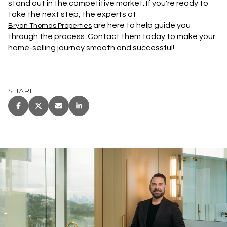
stand out in the competitive market. If you're ready to
take the next step, the experts at
are here to help guide you
Bryan Thomas Properties
through the process. Contact them today to make your
home-selling journey smooth and successful!
SHARE