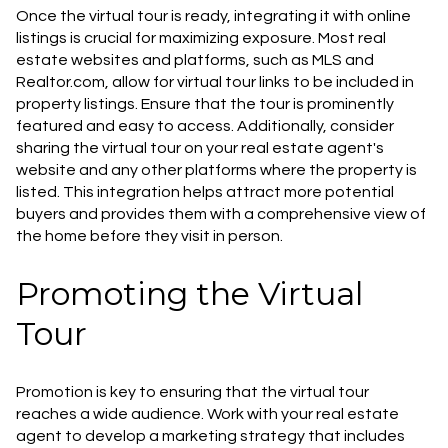
Once the virtual tour is ready, integrating it with online
listings is crucial for maximizing exposure. Most real
estate websites and platforms, such as MLS and
Realtor.com, allow for virtual tour links to be included in
property listings. Ensure that the tour is prominently
featured and easy to access. Additionally, consider
sharing the virtual tour on your real estate agent's
website and any other platforms where the property is
listed. This integration helps attract more potential
buyers and provides them with a comprehensive view of
the home before they visit in person.
Promoting the Virtual
Tour
Promotion is key to ensuring that the virtual tour
reaches a wide audience. Work with your real estate
agent to develop a marketing strategy that includes