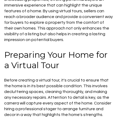
immersive experience that can highlight the unique
features of a home. By using virtual tours, sellers can
reach a broader audience and provide a convenient way
for buyers to explore a property from the comfort of
their own homes. This approach not only enhances the
visibility of a listing but also helps in creating a lasting
impression on potential buyers.
Preparing Your Home for
a Virtual Tour
Before creating a virtual tour, it's crucial to ensure that
the home is in its best possible condition. This involves
decluttering spaces, cleaning thoroughly, and making
any necessary repairs. Attention to detail is key, as the
camera will capture every aspect of the home. Consider
hiring a professional stager to arrange furniture and
decor in a way that highlights the home's strengths.