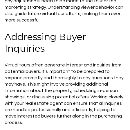
any adjustments need to be made to the tour or the
marketing strategy. Understanding viewer behavior can
also guide future virtual tour efforts, making them even
more successful.
Addressing Buyer
Inquiries
Virtual tours often generate interest and inquiries from
potential buyers. It's important to be prepared to
respond promptly and thoroughly to any questions they
may have. This might involve providing additional
information about the property, scheduling in-person
showings, or discussing potential offers. Working closely
with your real estate agent can ensure that all inquiries
are handled professionally and efficiently, helping to
move interested buyers further along in the purchasing
process.