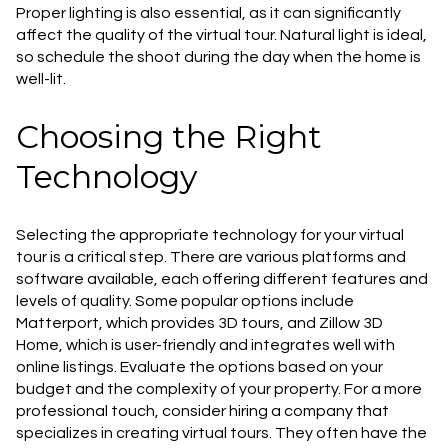
Proper lighting is also essential, as it can significantly
affect the quality of the virtual tour. Natural light is ideal,
so schedule the shoot during the day when the home is
well-lit.
Choosing the Right
Technology
Selecting the appropriate technology for your virtual
tour is a critical step. There are various platforms and
software available, each offering different features and
levels of quality. Some popular options include
Matterport, which provides 3D tours, and Zillow 3D
Home, which is user-friendly and integrates well with
online listings. Evaluate the options based on your
budget and the complexity of your property. For a more
professional touch, consider hiring a company that
specializes in creating virtual tours. They often have the