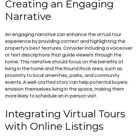
Creating an Engaging
Narrative
An engaging narrative can enhance the virtual tour
experience by providing context and highlighting the
property's best features. Consider including a voiceover
or text descriptions that guide viewers through the
home. This narrative should focus on the benefits of
living in the home and the Round Rock area, such as
proximity to local amenities, parks, and community
events. A well-crafted story can help potential buyers
envision themselves living in the space, making them
more likely to schedule an in-person visit.
Integrating Virtual Tours
with Online Listings