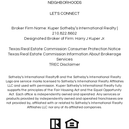
NEIGHBORHOODS
LET'S CONNECT
Broker Firm Name:
Kuper Sotheby’s International Realty |
210.822.8602
Designated Broker of Firm:
Harry J Kuper Jr.
Texas Real Estate Commission Consumer Protection Notice
Texas Real Estate Commission Information About Brokerage
Services​​​​​
​​​​​​​TREC Disclaimer
​​​​​Sotheby’s International Realty© and the Sotheby’s International Realty
Logo are service marks licensed to Sotheby’s International Realty Affiliates
LLC and used with permission. Kuper Sotheby’s International Realty fully
supports the principles of the Fair Housing Act and the Equal Opportunity
Act. Each office is independently owned and operated. Any services or
products provided by independently owned and operated franchisees are
not provided by, affiliated with or related to Sotheby’s International Realty
Affiliates LLC nor any of its affiliated companies.