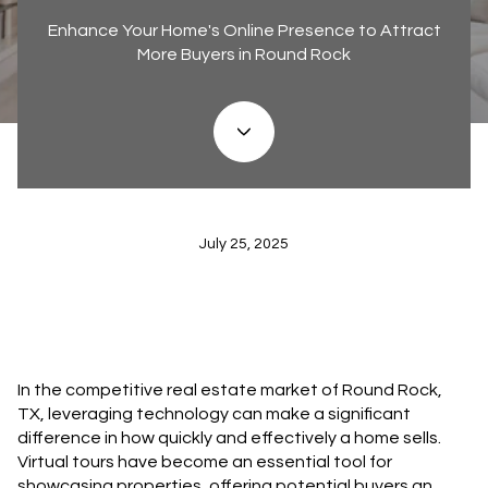
Enhance Your Home's Online Presence to Attract
More Buyers in Round Rock
July 25, 2025
In the competitive real estate market of Round Rock,
TX, leveraging technology can make a significant
difference in how quickly and effectively a home sells.
Virtual tours have become an essential tool for
showcasing properties, offering potential buyers an