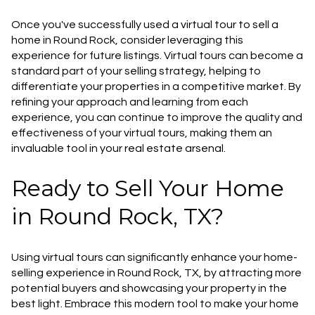
Once you've successfully used a virtual tour to sell a
home in Round Rock, consider leveraging this
experience for future listings. Virtual tours can become a
standard part of your selling strategy, helping to
differentiate your properties in a competitive market. By
refining your approach and learning from each
experience, you can continue to improve the quality and
effectiveness of your virtual tours, making them an
invaluable tool in your real estate arsenal.
Ready to Sell Your Home
in Round Rock, TX?
Using virtual tours can significantly enhance your home-
selling experience in Round Rock, TX, by attracting more
potential buyers and showcasing your property in the
best light. Embrace this modern tool to make your home