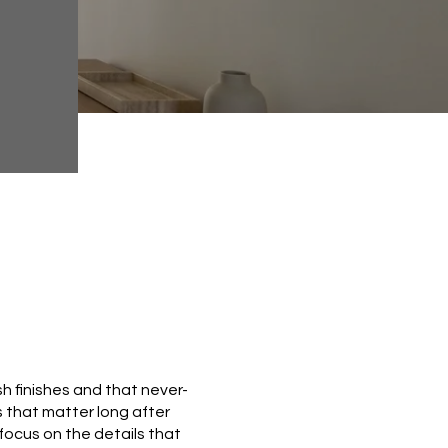
h finishes and that never-
es that matter long after
u focus on the details that