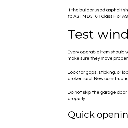
If the builder used asphalt s
to ASTM D3161 Class F or AS
Test wind
Every operable item should w
make sure they move properly
Look for gaps, sticking, or 
broken seal. New constructio
Do not skip the garage door.
properly.
Quick openin