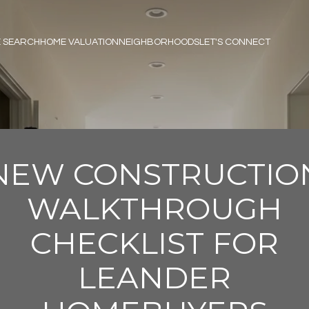
 SEARCH
HOME VALUATION
NEIGHBORHOODS
LET'S CONNECT
NEW CONSTRUCTIO
WALKTHROUGH
CHECKLIST FOR
LEANDER