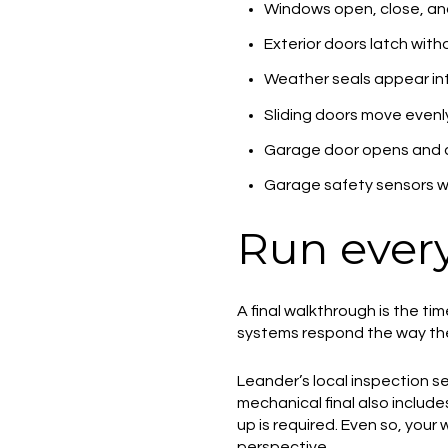
Windows open, close, an
Exterior doors latch with
Weather seals appear in
Sliding doors move evenl
Garage door opens and c
Garage safety sensors w
Run every
A final walkthrough is the tim
systems respond the way the
Leander’s local inspection se
mechanical final also include
up is required. Even so, your
perspective.