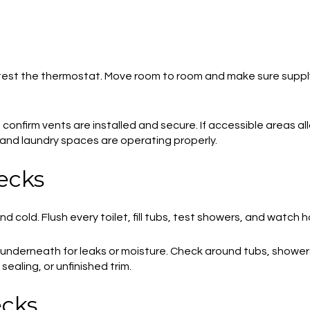
test the thermostat. Move room to room and make sure supply 
 confirm vents are installed and secure. If accessible areas a
 and laundry spaces are operating properly.
ecks
 cold. Flush every toilet, fill tubs, test showers, and watch h
 underneath for leaks or moisture. Check around tubs, shower
sealing, or unfinished trim.
ecks