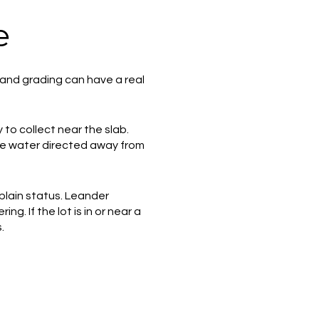
e
e and grading can have a real
to collect near the slab.
see water directed away from
dplain status. Leander
. If the lot is in or near a
.