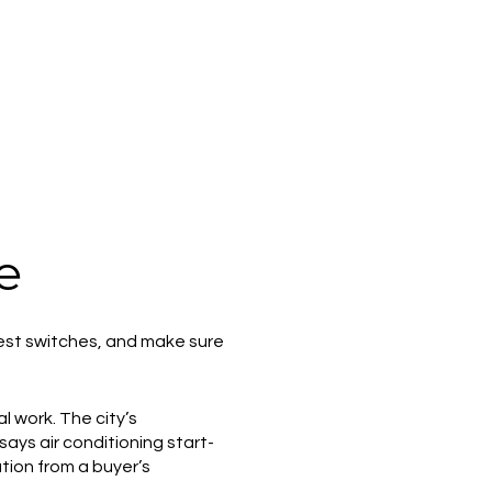
e
, test switches, and make sure
l work. The city’s
says air conditioning start-
ation from a buyer’s