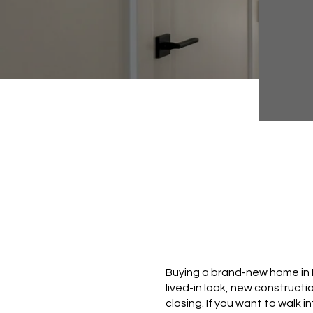
Buying a brand-new home in L
lived-in look, new constructio
closing. If you want to walk i