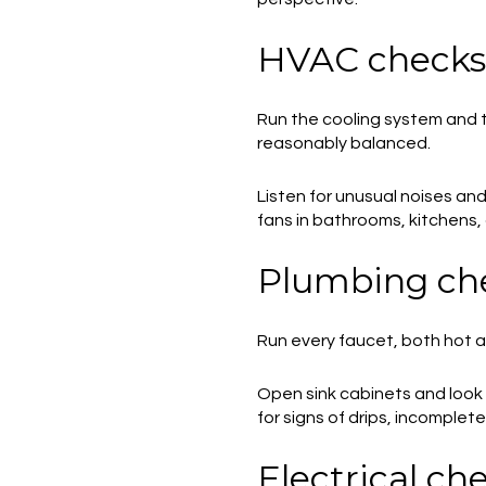
HVAC checks
Run the cooling system and 
reasonably balanced.
Listen for unusual noises and
fans in bathrooms, kitchens,
Plumbing ch
Run every faucet, both hot and
Open sink cabinets and look
for signs of drips, incomplete 
Electrical ch