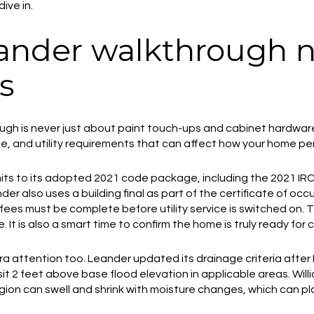
ive in.
ander walkthrough 
s
gh is never just about paint touch-ups and cabinet hardware. 
age, and utility requirements that can affect how your home p
rmits to its adopted 2021 code package, including the 2021 I
r also uses a building final as part of the certificate of oc
fees must be complete before utility service is switched on.
 It is also a smart time to confirm the home is truly ready for
a attention too. Leander updated its drainage criteria after
sit 2 feet above base flood elevation in applicable areas. Wi
region can swell and shrink with moisture changes, which can p