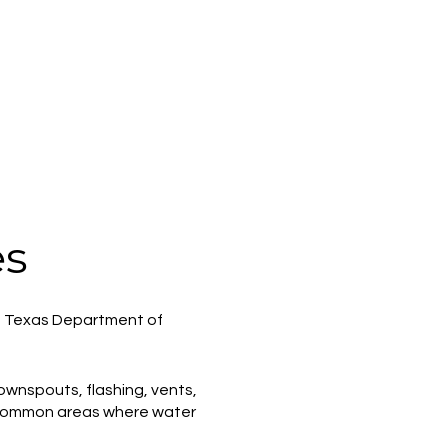
es
he Texas Department of
 downspouts, flashing, vents,
e common areas where water