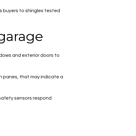
ts buyers to shingles tested
 garage
ndows and exterior doors to
en panes, that may indicate a
e safety sensors respond