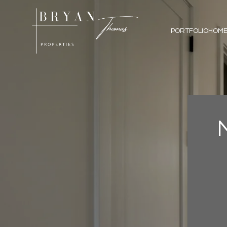
PORTFOLIO
HOME