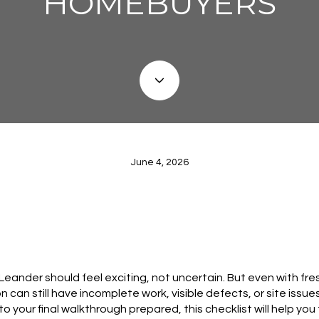
HOMEBUYERS
June 4, 2026
eander should feel exciting, not uncertain. But even with fres
n can still have incomplete work, visible defects, or site issu
nto your final walkthrough prepared, this checklist will help yo