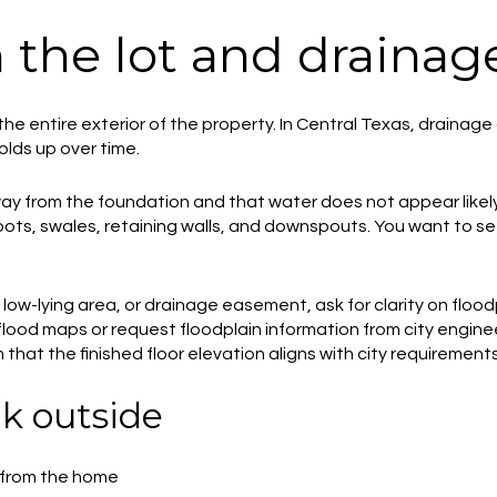
h the lot and drainag
the entire exterior of the property. In Central Texas, drainag
lds up over time.
ay from the foundation and that water does not appear likely 
pots, swales, retaining walls, and downspouts. You want to 
, low-lying area, or drainage easement, ask for clarity on floo
ood maps or request floodplain information from city engineering
 that the finished floor elevation aligns with city requirements
k outside
 from the home