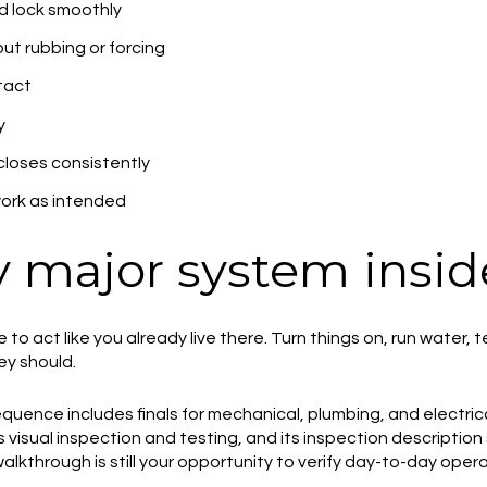
d lock smoothly
out rubbing or forcing
tact
y
loses consistently
ork as intended
 major system insid
e to act like you already live there. Turn things on, run water
y should.
quence includes finals for mechanical, plumbing, and electrica
s visual inspection and testing, and its inspection description 
 walkthrough is still your opportunity to verify day-to-day oper