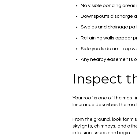
No visible ponding areas 
Downspouts discharge a
Swales and drainage pa
Retaining walls appear pr
Side yards do not trap w
Any nearby easements or
Inspect t
Your roof is one of the most
Insurance describes the roof a
From the ground, look for miss
skylights, chimneys, and ot
intrusion issues can begin.