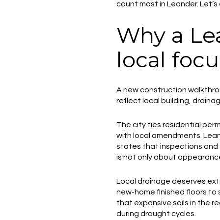
count most in Leander. Let’s d
Why a Le
local focu
A new construction walkthrou
reflect local building, drain
The city ties residential pe
with local amendments. Leande
states that inspections and 
is not only about appearance.
Local drainage deserves extr
new-home finished floors to 
that expansive soils in the 
during drought cycles.