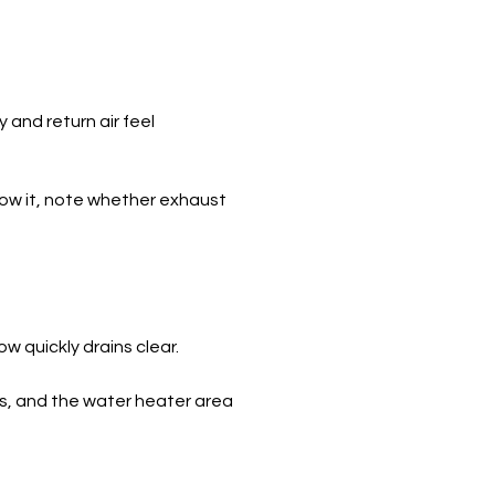
and return air feel
llow it, note whether exhaust
ow quickly drains clear.
s, and the water heater area