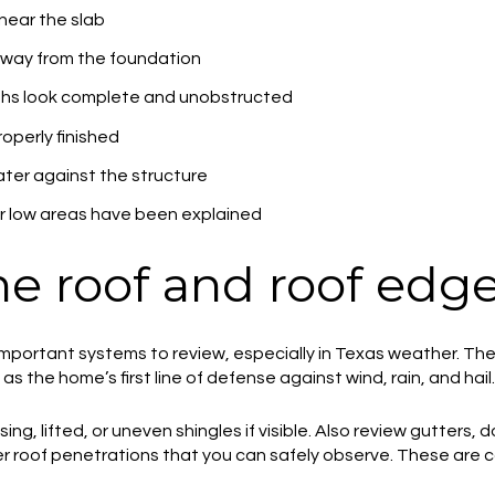
near the slab
way from the foundation
ths look complete and unobstructed
operly finished
ater against the structure
 low areas have been explained
he roof and roof edg
 important systems to review, especially in Texas weather. T
s the home’s first line of defense against wind, rain, and hail.
ing, lifted, or uneven shingles if visible. Also review gutters,
her roof penetrations that you can safely observe. These ar