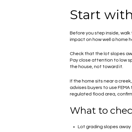
Start wit
Before you step inside, walk 
impact on how well a home ho
Check that the lot slopes aw
Pay close attention to low s
the house, not toward it.
If the home sits near a creek
advises buyers to use FEMA fl
regulated flood area, confirm
What to chec
Lot grading slopes away