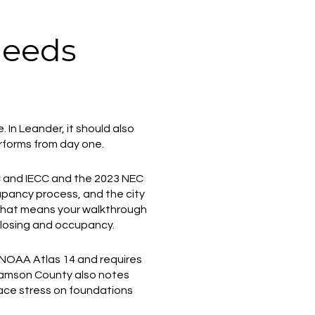
needs
In Leander, it should also
erforms from day one.
RC and IECC and the 2023 NEC
cupancy process, and the city
 That means your walkthrough
 closing and occupancy.
 NOAA Atlas 14 and requires
lliamson County also notes
lace stress on foundations