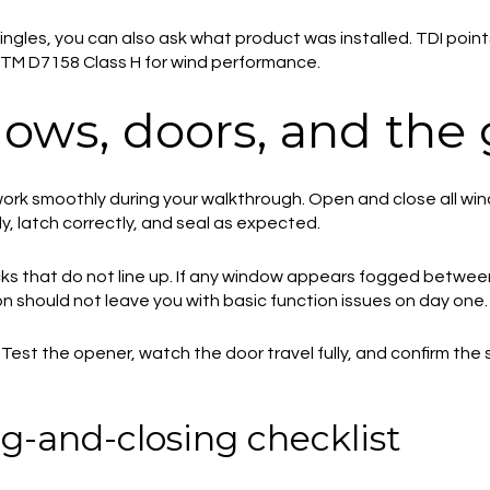
hingles, you can also ask what product was installed. TDI poin
TM D7158 Class H for wind performance.
ows, doors, and the
ork smoothly during your walkthrough. Open and close all wi
, latch correctly, and seal as expected.
locks that do not line up. If any window appears fogged betwe
n should not leave you with basic function issues on day one.
 Test the opener, watch the door travel fully, and confirm th
g-and-closing checklist